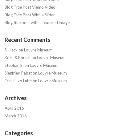
Blog Title Post Viemo Video
Blog Title Post With a Slider
Blog title post with a featured image
Recent Comments
S. Heck
on
Louvre Museum
Koch & Börsch
on
Louvre Museum
Stephan E.
on
Louvre Museum
Siegfried Pabst
on
Louvre Museum
Frank-Ivo Lube
on
Louvre Museum
Archives
April 2016
March 2016
Categories