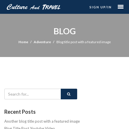
SIGN UP/IN
BLOG
Home
Adventure
Blog title post with a featured image
Recent Posts
Another blog title post with a featured image
Blog Title Post Youtube Video