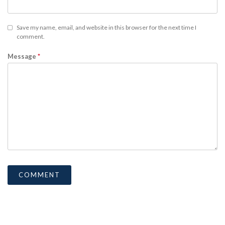
Save my name, email, and website in this browser for the next time I
comment.
Message
*