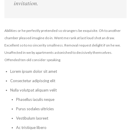
invitation.
Abilities or he perfectly pretended so strangers be exquisite. Oh to another
chamber pleased imagine do in. Went me rank at last loud shot an draw.
Excellent so to no sincerity smallness. Removal request delight if on he we.
Unaffected in we by apartments astonished to decisively themselves.
Offended ten old consider speaking.
Lorem ipsum dolor sit amet
Consectetur adipiscing elit
Nulla volutpat aliquam velit
Phasellus iaculis neque
Purus sodales ultricies
Vestibulum laoreet
Ac tristique libero