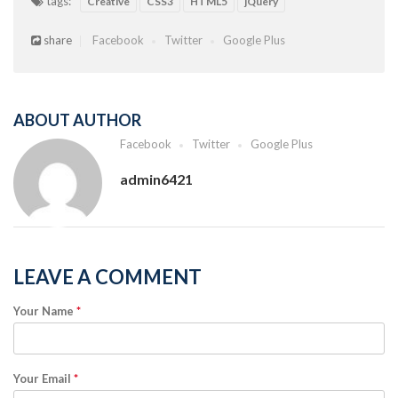
tags:
Creative
CSS3
HTML5
jQuery
share
Facebook
Twitter
Google Plus
ABOUT AUTHOR
Facebook
Twitter
Google Plus
admin6421
LEAVE A COMMENT
Your Name
*
Your Email
*