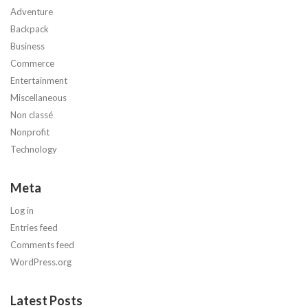
Adventure
Backpack
Business
Commerce
Entertainment
Miscellaneous
Non classé
Nonprofit
Technology
Meta
Log in
Entries feed
Comments feed
WordPress.org
Latest Posts