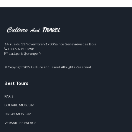
14, rue du 11 Novembre 91700 Sainte Geneviève des Bois
+33 607 800 258
c.a.t.paris@orange.fr
© Copyright 2022 Culture and Travel. All Rights Reserved
Best Tours
PARIS
LOUVRE MUSEUM
ORSAY MUSEUM
VERSAILLES PALACE