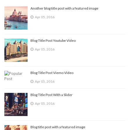
Another blog title post with a featured image
Apr 05, 2016
Blog Title Post Youtube Video
Apr 05, 2016
Blog Title Post Viemo Video
Apr 05, 2016
Blog Title Post With a Slider
Apr 05, 2016
Blog title post with a featured image