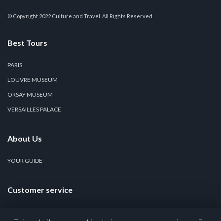
© Copyright 2022 Culture and Travel. All Rights Reserved
Best Tours
PARIS
LOUVRE MUSEUM
ORSAY MUSEUM
VERSAILLES PALACE
About Us
YOUR GUIDE
Customer service
CONTACT US