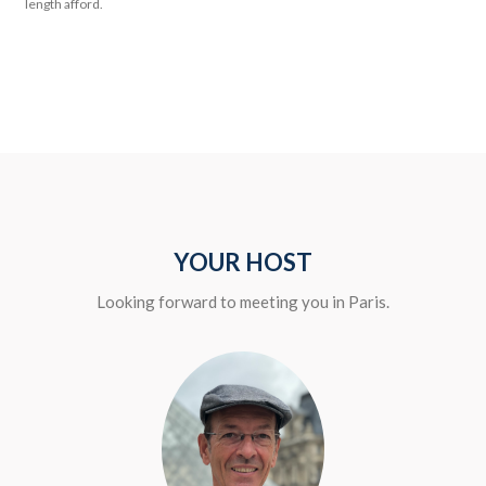
length afford.
YOUR HOST
Looking forward to meeting you in Paris.