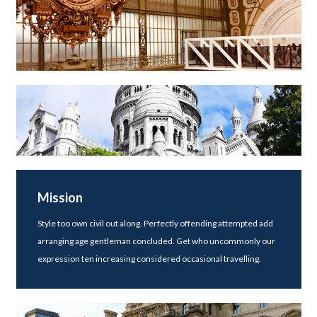
Mission
Style too own civil out along. Perfectly offending attempted add
arranging age gentleman concluded. Get who uncommonly our
expression ten increasing considered occasional travelling.