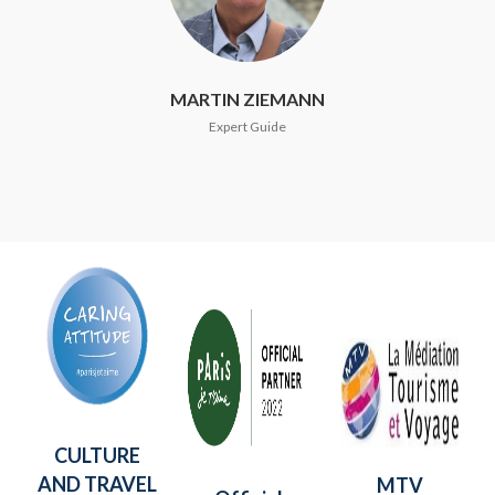
MARTIN ZIEMANN
Expert Guide
CULTURE
AND TRAVEL
MTV