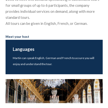
for small groups of up to 6 participants, the company
provides individual services on demand, along with more
standard tours.
All tours can be given in English, French, or German.
Meet your host
Languages
Martin can speak English, German and French to assure you will
enjoy and understand the tour.