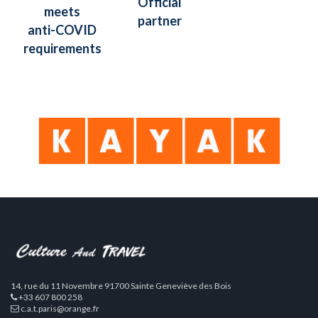
Official
meets
partner
anti-COVID
requirements
14, rue du 11 Novembre 91700 Sainte Geneviève des Bois
+33 607 800 258
c.a.t.paris@orange.fr