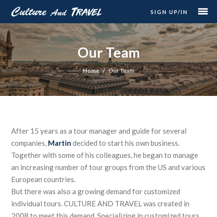
SIGN UP/IN
Our Team
Home
Our Team
After 15 years as a tour manager and guide for several
companies,
Martin
decided to start his own business.
Together with some of his colleagues, he began to manage
an increasing number of tour groups from the US and various
European countries.
But there was also a growing demand for customized
individual tours. CULTURE AND TRAVEL was created in
2008 to meet this demand. Specializing in customized tours