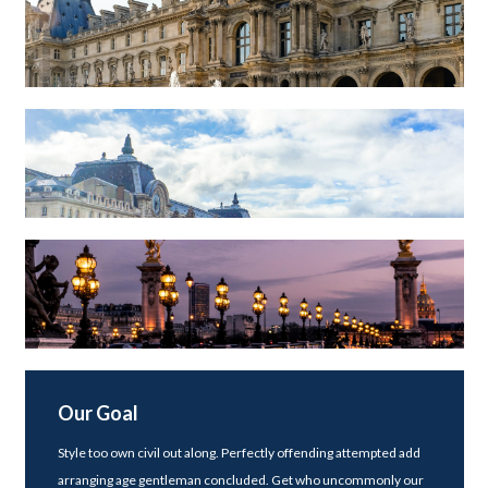
Our Goal
Style too own civil out along. Perfectly offending attempted add
arranging age gentleman concluded. Get who uncommonly our