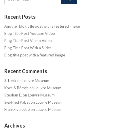
Recent Posts
Another blog title post with a featured image
Blog Title Post Youtube Video
Blog Title Post Viemo Video
Blog Title Post With a Slider
Blog title post with a featured image
Recent Comments
S. Heck
on
Louvre Museum
Koch & Börsch
on
Louvre Museum
Stephan E.
on
Louvre Museum
Siegfried Pabst
on
Louvre Museum
Frank-Ivo Lube
on
Louvre Museum
Archives