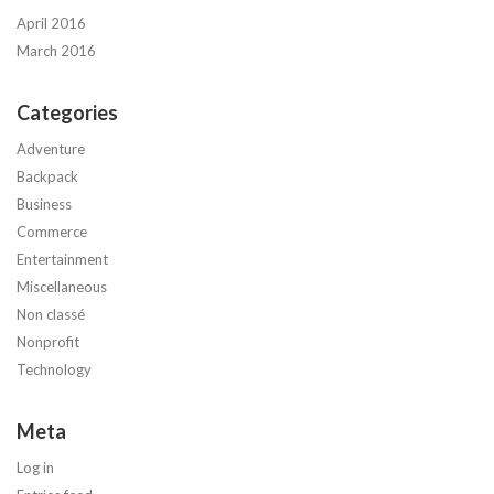
April 2016
March 2016
Categories
Adventure
Backpack
Business
Commerce
Entertainment
Miscellaneous
Non classé
Nonprofit
Technology
Meta
Log in