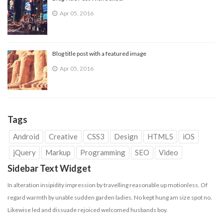
Apr 05, 2016
Blog title post with a featured image
Apr 05, 2016
Tags
Android
Creative
CSS3
Design
HTML5
iOS
jQuery
Markup
Programming
SEO
Video
Sidebar Text Widget
In alteration insipidity impression by travelling reasonable up motionless. Of
regard warmth by unable sudden garden ladies. No kept hung am size spot no.
Likewise led and dissuade
rejoiced
welcomed husbands boy.