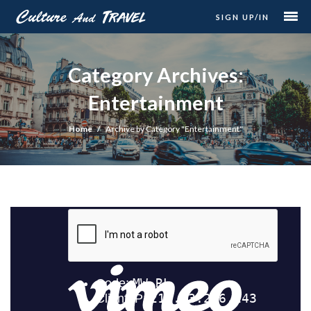
SIGN UP/IN
Category Archives:
Entertainment
Home
Archive by Category "Entertainment"