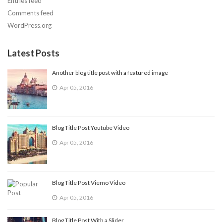
Entries feed
Comments feed
WordPress.org
Latest Posts
Another blog title post with a featured image
Apr 05, 2016
Blog Title Post Youtube Video
Apr 05, 2016
Blog Title Post Viemo Video
Apr 05, 2016
Blog Title Post With a Slider