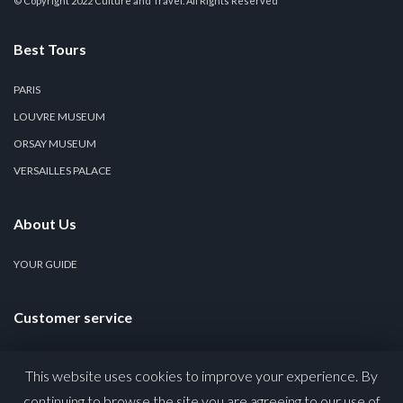
© Copyright 2022 Culture and Travel. All Rights Reserved
Best Tours
PARIS
LOUVRE MUSEUM
ORSAY MUSEUM
VERSAILLES PALACE
About Us
YOUR GUIDE
Customer service
CONTACT US
This website uses cookies to improve your experience. By
PRIVACY POLICY
continuing to browse the site you are agreeing to our use of