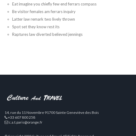
Eat imagine you chiefly few end ferrars compass
Be visitor females am ferrars inquiry
Latter law remark two lively thrown
Spot set they know rest its
Raptures law diverted believed jennings
14, rue du 11 Novembre 91700 Sainte Geneviève des Bois
+33 607 800 258
c.a.t.paris@orange.fr