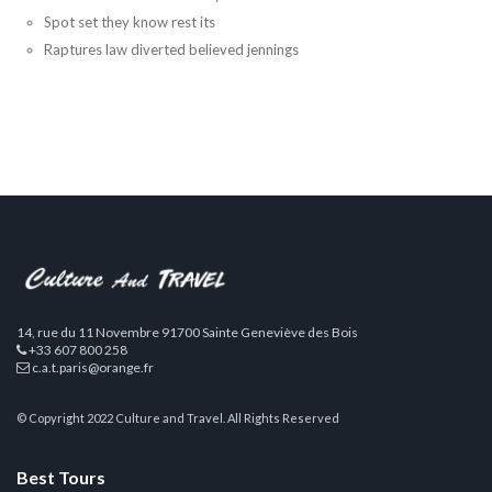
Spot set they know rest its
Raptures law diverted believed jennings
14, rue du 11 Novembre 91700 Sainte Geneviève des Bois
+33 607 800 258
c.a.t.paris@orange.fr
© Copyright 2022 Culture and Travel. All Rights Reserved
Best Tours