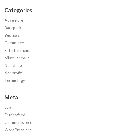
Categories
Adventure
Backpack
Business
Commerce
Entertainment
Miscellaneous
Non classé
Nonprofit
Technology
Meta
Log in
Entries feed
Comments feed
WordPress.org