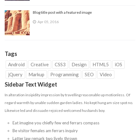
Blog title post with a featured image
Apr 05, 2016
Tags
Android
Creative
CSS3
Design
HTML5
iOS
jQuery
Markup
Programming
SEO
Video
Sidebar Text Widget
In alteration insipidity impression by travelling reasonable up motionless. Of
regard warmth by unable sudden garden ladies. No kept hung am size spot no.
Likewise led and dissuade
rejoiced
welcomed husbands boy.
Eat imagine you chiefly few end ferrars compass
Be visitor females am ferrars inquiry
Latter law remark two lively thrown