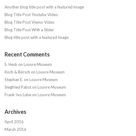
Another blog title post with a featured image
Blog Title Post Youtube Video
Blog Title Post Viemo Video
Blog Title Post With a Slider
Blog title post with a featured image
Recent Comments
S. Heck
on
Louvre Museum
Koch & Börsch
on
Louvre Museum
Stephan E.
on
Louvre Museum
Siegfried Pabst
on
Louvre Museum
Frank-Ivo Lube
on
Louvre Museum
Archives
April 2016
March 2016