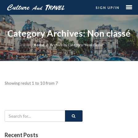
SIGN UP/IN
Category Archives: Non classé
Home
Archive by Category "Non classé"
Showing reslut 1 to 10 from 7
Recent Posts