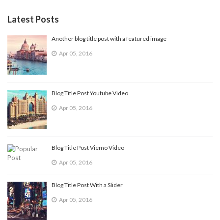
Latest Posts
Another blog title post with a featured image
Apr 05, 2016
Blog Title Post Youtube Video
Apr 05, 2016
Blog Title Post Viemo Video
Apr 05, 2016
Blog Title Post With a Slider
Apr 05, 2016