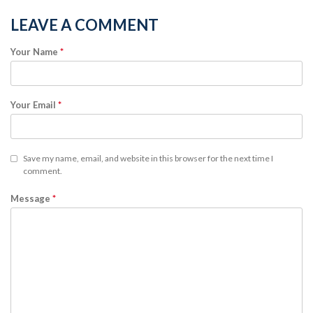
LEAVE A COMMENT
Your Name
*
Your Email
*
Save my name, email, and website in this browser for the next time I
comment.
Message
*