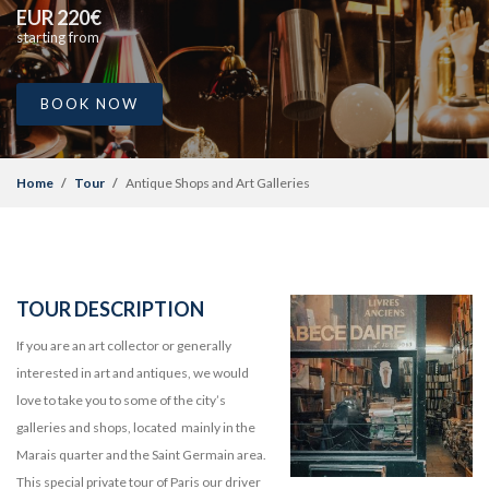
EUR 220€
starting from
BOOK NOW
Home
Tour
Antique Shops and Art Galleries
TOUR DESCRIPTION
If you are an art collector or generally
interested in art and antiques, we would
love to take you to some of the city’s
galleries and shops, located mainly in the
Marais quarter and the Saint Germain area.
This special private tour of Paris our driver