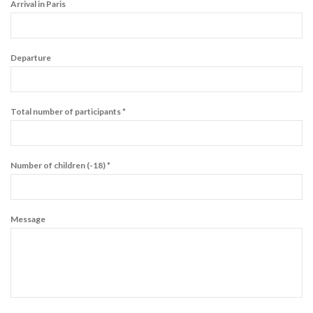
Arrival in Paris
Departure
Total number of participants *
Number of children (-18) *
Message