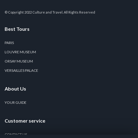
© Copyright 2022 Culture and Travel. All Rights Reserved
Best Tours
PARIS
LOUVRE MUSEUM
ORSAY MUSEUM
VERSAILLES PALACE
About Us
YOUR GUIDE
Customer service
CONTACT US