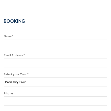
BOOKING
Name *
Email Address *
Select your Tour *
Phone