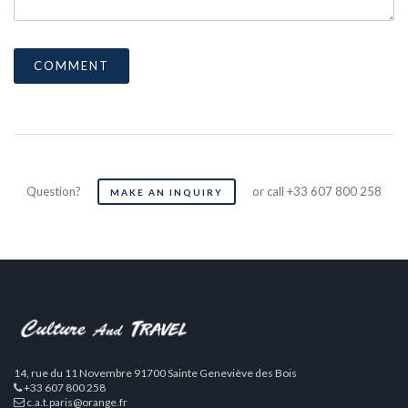
Question?
or call +33 607 800 258
MAKE AN INQUIRY
14, rue du 11 Novembre 91700 Sainte Geneviève des Bois
+33 607 800 258
c.a.t.paris@orange.fr