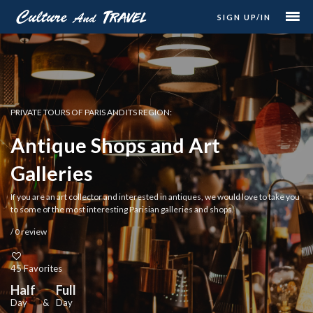
SIGN UP/IN
PRIVATE TOURS OF PARIS AND ITS REGION:
Antique Shops and Art
Galleries
If you are an art collector and interested in antiques, we would love to take you
to some of the most interesting Parisian galleries and shops.
/ 0 review
45 Favorites
Half
Full
Day
&
Day