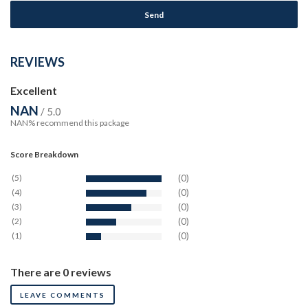
REVIEWS
Excellent
NAN
/ 5.0
NAN% recommend this package
Score Breakdown
(5)
(0)
(4)
(0)
(3)
(0)
(2)
(0)
(1)
(0)
There are 0 reviews
LEAVE COMMENTS