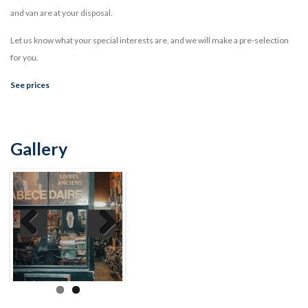
and van are at your disposal.
Let us know what your special interests are, and we will make a pre-selection
for you.
See prices
Gallery
Previ
Next
ous